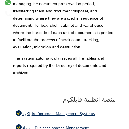
managing the document preservation period,
transferring them and document disposal, and
determining where they are saved in sequence of
document, file, box, shelf, cabinet and warehouse,
where the barcode of each unit of documents is printed
to facilitate the process of stock count, tracking,
evaluation, migration and destruction.
The system automatically issues all the tables and
reports required by the
Directory of documents and
archives.
منصة انظمة فايلكوم
فايلكوم- Document Management Systems
اجراء - Business process Management