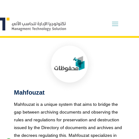
Mahfouzat
Mahfouzat is a unique system that aims to bridge the
gap between archiving documents and observing the
rules and regulations for preservation and destruction
issued by the
Directory of documents and archives
and
the decrees regulating this. Mahfouzat specializes in