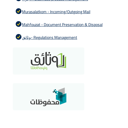
Murasalatkom - Incoming/Outgoing Mail
Mahfouzat - Document Preservation & Disposal
وثائق- Regulations Management