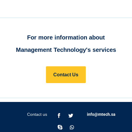
For more information about
Management Technology's services
Contact Us
Contact us
info@mtech.sa